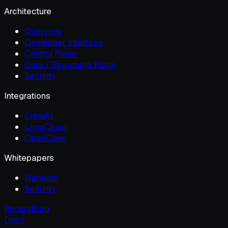
Architecture
Overview
Developer Interface
Control Plane
Data / Streaming Plane
Security
Integrations
CrewAI
LangChain
OpenClaw
Whitepapers
Network
Security
Pricing
Blog
Docs