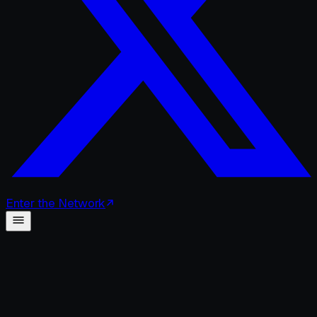
Enter
the
Network