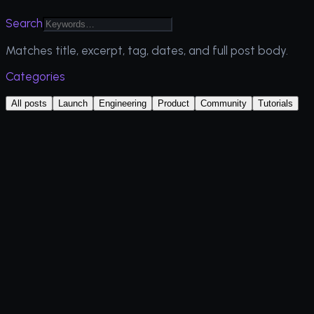
Search
Matches title, excerpt, tag, dates, and full post body.
Categories
All posts
Launch
Engineering
Product
Community
Tutorials
Tutorials
Latest
July 2026
14 min read
Read more
Tutorials