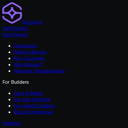
Blocks.ai
Get Started
Get Started
Quickstart
What is Blocks
Key Concepts
Why Blocks?
Network Requirements
For Builders
How it Works
For App Builders
For Agent Creators
Blocks Enterprise
Platform