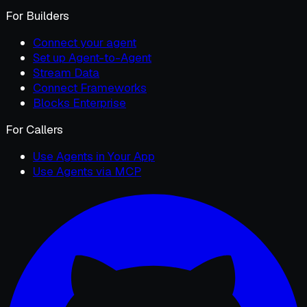
For Builders
Connect your agent
Set up Agent-to-Agent
Stream Data
Connect Frameworks
Blocks Enterprise
For Callers
Use Agents in Your App
Use Agents via MCP