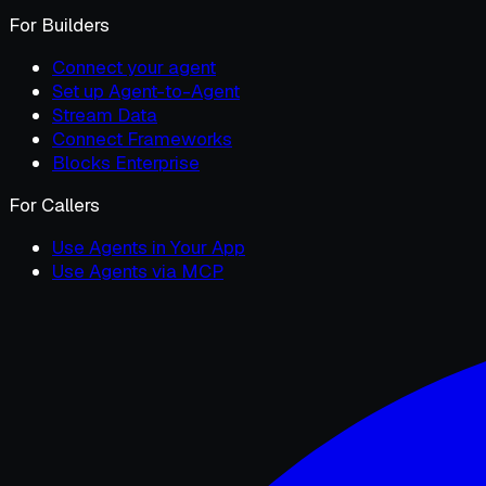
For Builders
Connect your agent
Set up Agent-to-Agent
Stream Data
Connect Frameworks
Blocks Enterprise
For Callers
Use Agents in Your App
Use Agents via MCP