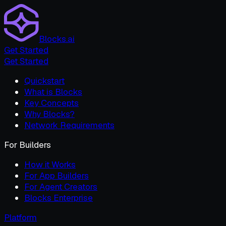
Blocks.ai
Get Started
Get Started
Quickstart
What is Blocks
Key Concepts
Why Blocks?
Network Requirements
For Builders
How it Works
For App Builders
For Agent Creators
Blocks Enterprise
Platform