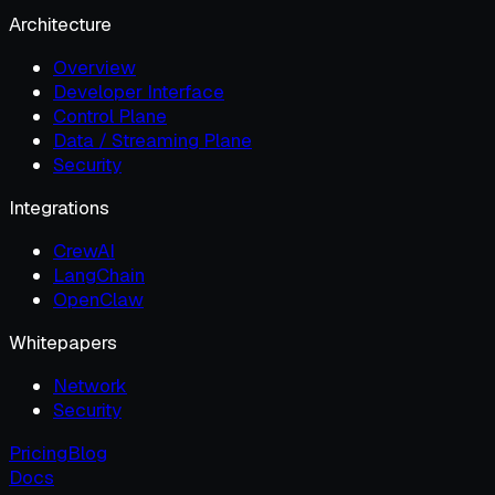
Architecture
Overview
Developer Interface
Control Plane
Data / Streaming Plane
Security
Integrations
CrewAI
LangChain
OpenClaw
Whitepapers
Network
Security
Pricing
Blog
Docs