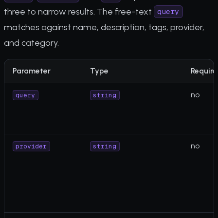
three to narrow results. The free-text
query
matches against name, description, tags, provider,
and category.
Parameter
Type
Require
no
query
string
no
provider
string