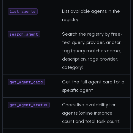
List available agents in the
list_agents
registry
Search the registry by free-
search_agent
text query, provider, and/or
tag (query matches name,
description, tags, provider,
category)
Get the full agent card for a
get_agent_card
specific agent
Check live availability for
get_agent_status
agents (online instance
count and total task count)