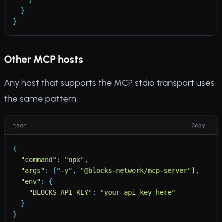
}
}
Other MCP hosts
Any host that supports the MCP stdio transport uses
the same pattern:
json
Copy
{
"
command
"
:
"
npx
"
,
"
args
"
:
[
"
-y
"
,
"
@blocks-network/mcp-server
"
]
,
"
env
"
:
{
"
BLOCKS_API_KEY
"
:
"
your-api-key-here
"
}
}