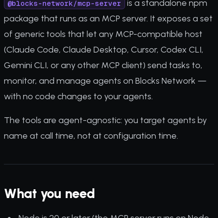
is a standalone npm
@blocks-network/mcp-server
package that runs as an MCP server. It exposes a set
of generic tools that let any MCP-compatible host
(Claude Code, Claude Desktop, Cursor, Codex CLI,
Gemini CLI, or any other MCP client) send tasks to,
monitor, and manage agents on Blocks Network —
with no code changes to your agents.
The tools are agent-agnostic: you target agents by
name at call time, not at configuration time.
What you need
Node.js 20 or later (the MCP server runs on Node