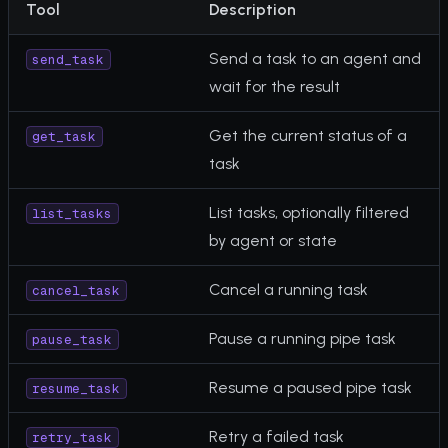
Tool
Description
Send a task to an agent and
send_task
wait for the result
Get the current status of a
get_task
task
List tasks, optionally filtered
list_tasks
by agent or state
Cancel a running task
cancel_task
Pause a running pipe task
pause_task
Resume a paused pipe task
resume_task
Retry a failed task
retry_task