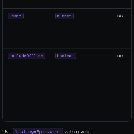
no
limit
number
no
includeOffline
boolean
Use
with a valid
listing="private"