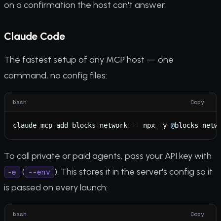
on a confirmation the host can't answer.
Claude Code
The fastest setup of any MCP host — one
command, no config files:
bash
Copy
claude
mcp
add
blocks
-
network
-
-
npx
-
y
@
blocks
-
netw
To call private or paid agents, pass your API key with
(
). This stores it in the server's config so it
-e
--env
is passed on every launch:
bash
Copy