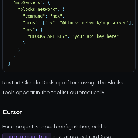
"
mcpServers
"
:
{
"
blocks-network
"
:
{
"
command
"
:
"
npx
"
,
"
args
"
:
[
"
-y
"
,
"
@blocks-network/mcp-server
"
]
,
"
env
"
:
{
"
BLOCKS_API_KEY
"
:
"
your-api-key-here
"
}
}
}
}
Restart Claude Desktop after saving. The Blocks
tools appear in the tool list automatically.
Cursor
For a project-scoped configuration, add to
in your project root (use
.cursor/mcp.json