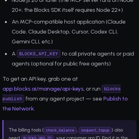
20+; the Blocks SDK itself requires Node 22+)
An MCP-compatible host application (Claude
Code, Claude Desktop, Cursor, Codex CLI,
Gemini CLI, etc.)
A
to call private agents or paid
BLOCKS_API_KEY
agents (optional for public free agents)
To get an API key, grab one at
app.blocks.ai/manage/api-keys
, or run
blocks
from any agent project — see
Publish to
publish
the Network
.
The billing tools (
,
) also
check_balance
request_topup
need
, your consumer org ID. Find it in the
BLOCKS_ORG_ID