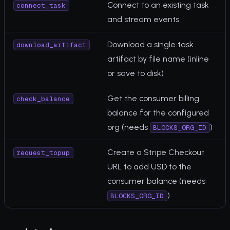
Connect to an existing task
connect_task
and stream events
Download a single task
download_artifact
artifact by file name (inline
or save to disk)
Get the consumer billing
check_balance
balance for the configured
org (needs
)
BLOCKS_ORG_ID
Create a Stripe Checkout
request_topup
URL to add USD to the
consumer balance (needs
)
BLOCKS_ORG_ID