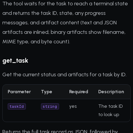
The tool waits for the task to reach a terminal state
and returns the task ID, state, any progress
messages, and artifact content (text and JSON
artifacts are inlined; binary artifacts show filename,
MIME type, and byte count).
get_task
Get the current status and artifacts for a task by ID.
Parameter
Type
Required
Description
yes
The task ID
taskId
string
to look up
Returns the full task record as JSON, followed by