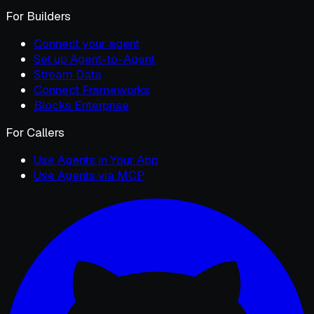
For Builders
Connect your agent
Set up Agent-to-Agent
Stream Data
Connect Frameworks
Blocks Enterprise
For Callers
Use Agents in Your App
Use Agents via MCP