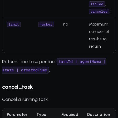
,
failed
)
canceled
no
Maximum
limit
number
number of
results to
return
Returns one task per line:
taskId | agentName |
.
state | createdTime
cancel_task
Cancel a running task.
Parameter
Type
Required
Description