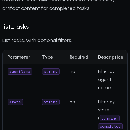
artifact content for completed tasks.
list_tasks
List tasks, with optional filters.
Parameter
Type
Required
Description
no
Filter by
agentName
string
agent
name
no
Filter by
state
string
state
(
,
running
,
completed