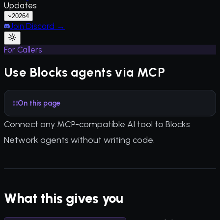
Updates
2026
4
Join Discord →
For Callers
Use Blocks agents via MCP
On this page
Connect any MCP-compatible AI tool to Blocks
Network agents without writing code.
What this gives you