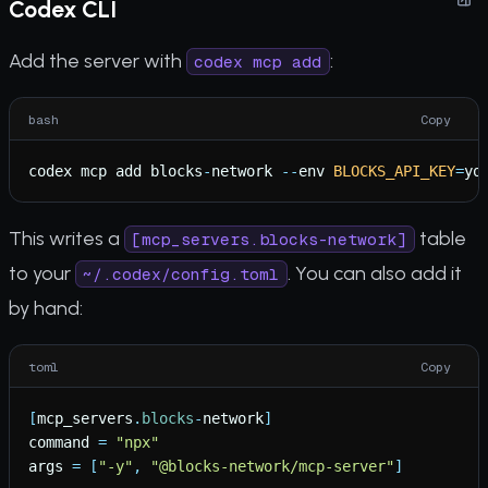
Codex CLI
Add the server with
:
codex mcp add
bash
Copy
codex
mcp
add
blocks
-
network
-
-
env
BLOCKS_API_KEY
=
yo
This writes a
table
[mcp_servers.blocks-network]
to your
. You can also add it
~/.codex/config.toml
by hand:
toml
Copy
[
mcp_servers
.
blocks
-
network
]
command
=
"
npx
"
args
=
[
"
-y
"
,
"
@blocks-network/mcp-server
"
]