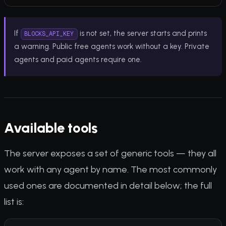
If
is not set, the server starts and prints
BLOCKS_API_KEY
a warning. Public free agents work without a key. Private
agents and paid agents require one.
Available tools
The server exposes a set of generic tools — they all
work with any agent by name. The most commonly
used ones are documented in detail below; the full
list is: