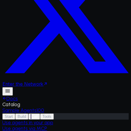
Enter
the
Network
Docs
Catalog
Sample Agents
100
Start
Build
Call
Tools
Use agents in your app
Use agents via MCP