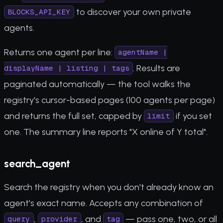
to discover your own private
BLOCKS_API_KEY
agents.
Returns one agent per line:
agentName |
. Results are
displayName | listing | tags
paginated automatically — the tool walks the
registry's cursor-based pages (100 agents per page)
and returns the full set, capped by
if you set
limit
one. The summary line reports "X online of Y total".
search_agent
Search the registry when you don't already know an
agent's exact name. Accepts any combination of
,
, and
— pass one, two, or all
query
provider
tag