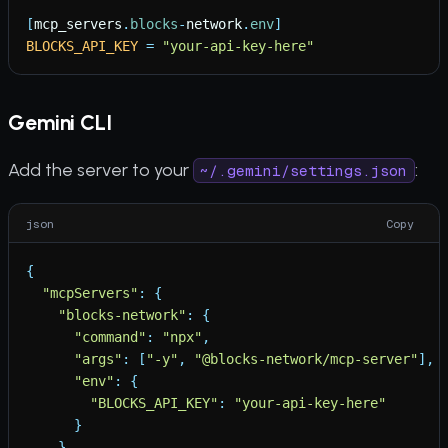
[
mcp_servers
.
blocks
-
network
.
env
]
BLOCKS_API_KEY
=
"
your-api-key-here
"
Gemini CLI
Add the server to your
:
~/.gemini/settings.json
json
Copy
{
"
mcpServers
"
:
{
"
blocks-network
"
:
{
"
command
"
:
"
npx
"
,
"
args
"
:
[
"
-y
"
,
"
@blocks-network/mcp-server
"
]
,
"
env
"
:
{
"
BLOCKS_API_KEY
"
:
"
your-api-key-here
"
}
}