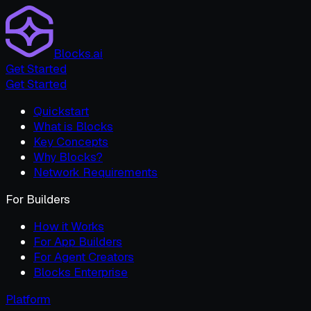
Blocks.ai
Get Started
Get Started
Quickstart
What is Blocks
Key Concepts
Why Blocks?
Network Requirements
For Builders
How it Works
For App Builders
For Agent Creators
Blocks Enterprise
Platform