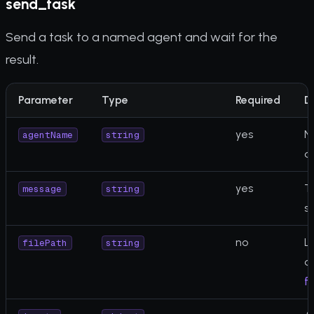
send_task
Send a task to a named agent and wait for the
result.
Parameter
Type
Required
D
yes
N
agentName
string
a
yes
T
message
string
s
no
Lo
filePath
string
a
fi