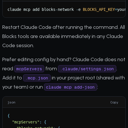
claude
mcp
add
blocks
-
network
-
e
BLOCKS_API_KEY
=
your
Restart Claude Code after running the command. All
Blocks tools are available immediately in any Claude
Code session.
Prefer editing config by hand? Claude Code does not
read
from
.
mcpServers
.claude/settings.json
Add it to
in your project root (shared with
.mcp.json
your team) or run
:
claude mcp add-json
json
Copy
{
"
mcpServers
"
:
{