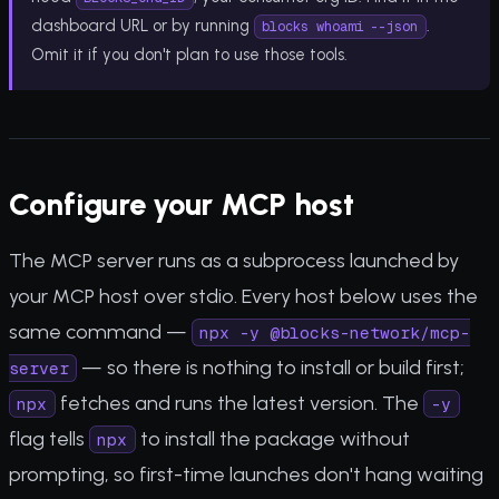
dashboard URL or by running
.
blocks whoami --json
Omit it if you don't plan to use those tools.
Configure your MCP host
The MCP server runs as a subprocess launched by
your MCP host over stdio. Every host below uses the
same command —
npx -y @blocks-network/mcp-
— so there is nothing to install or build first;
server
fetches and runs the latest version. The
npx
-y
flag tells
to install the package without
npx
prompting, so first-time launches don't hang waiting