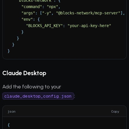
"
blocks-network
"
:
{
"
command
"
:
"
npx
"
,
"
args
"
:
[
"
-y
"
,
"
@blocks-network/mcp-server
"
]
,
"
env
"
:
{
"
BLOCKS_API_KEY
"
:
"
your-api-key-here
"
}
}
}
}
Claude Desktop
Add the following to your
:
claude_desktop_config.json
json
Copy
{