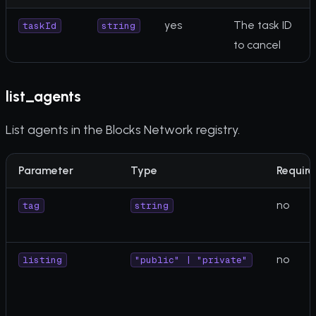
yes
The task ID
taskId
string
to cancel
list_agents
List agents in the Blocks Network registry.
Parameter
Type
Require
no
tag
string
no
listing
"public" | "private"