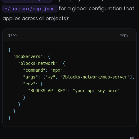
for a global configuration that
~/.cursor/mcp.json
applies across all projects):
json
Copy
{
"
mcpServers
"
:
{
"
blocks-network
"
:
{
"
command
"
:
"
npx
"
,
"
args
"
:
[
"
-y
"
,
"
@blocks-network/mcp-server
"
]
,
"
env
"
:
{
"
BLOCKS_API_KEY
"
:
"
your-api-key-here
"
}
}
}
}