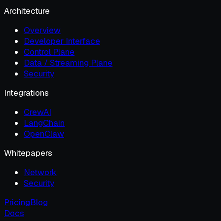
Architecture
Overview
Developer Interface
Control Plane
Data / Streaming Plane
Security
Integrations
CrewAI
LangChain
OpenClaw
Whitepapers
Network
Security
Pricing
Blog
Docs