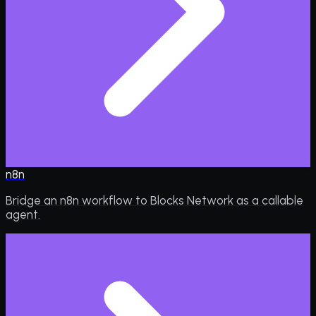
n8n
Bridge an n8n workflow to Blocks Network as a callable
agent.