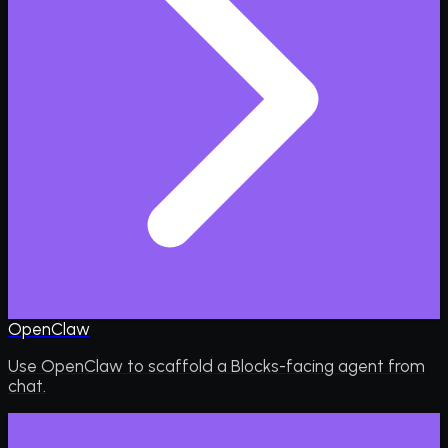
OpenClaw
Use OpenClaw to scaffold a Blocks-facing agent from
chat.