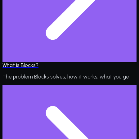
What is Blocks?
The problem Blocks solves, how it works, what you get