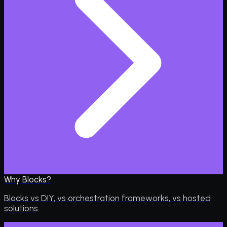
Why Blocks?
Blocks vs DIY, vs orchestration frameworks, vs hosted
solutions