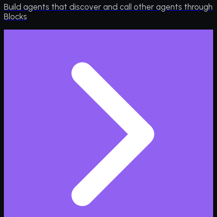
Build agents that discover and call other agents through
Blocks