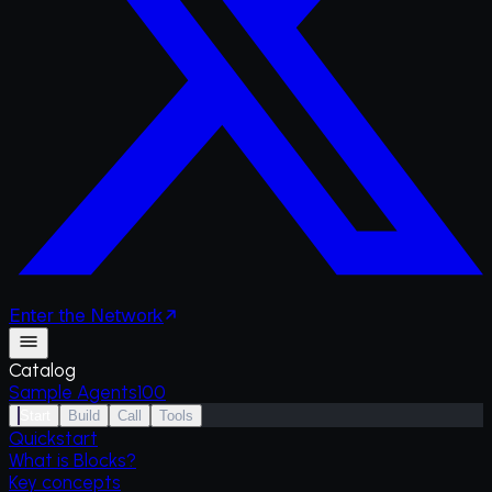
Enter
the
Network
Catalog
Sample Agents
100
Start
Build
Call
Tools
Quickstart
What is Blocks?
Key concepts