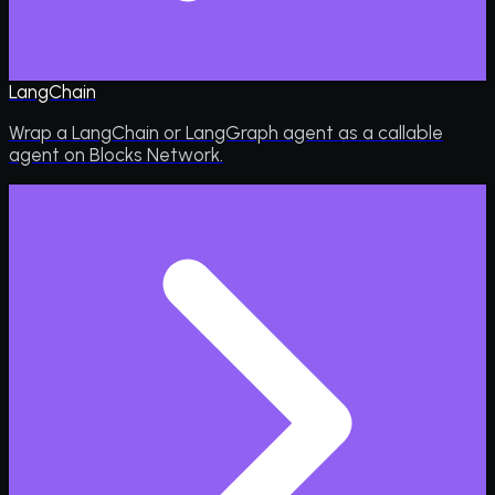
LangChain
Wrap a LangChain or LangGraph agent as a callable
agent on Blocks Network.