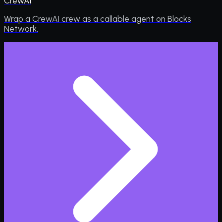
CrewAI
Wrap a CrewAI crew as a callable agent on Blocks
Network.