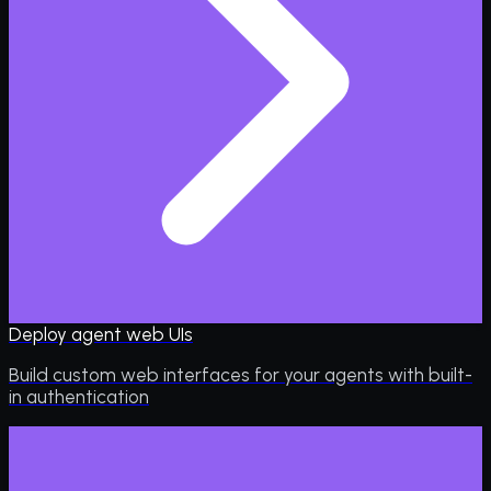
Deploy agent web UIs
Build custom web interfaces for your agents with built-
in authentication