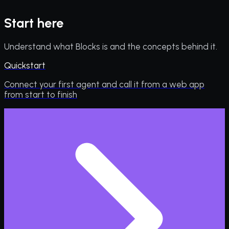
Start here
Understand what Blocks is and the concepts behind it.
Quickstart
Connect your first agent and call it from a web app
from start to finish