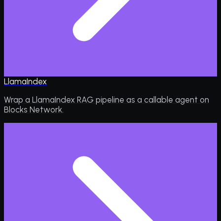
LlamaIndex
Wrap a LlamaIndex RAG pipeline as a callable agent on
Blocks Network.