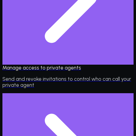
Manage access to private agents
Send and revoke invitations to control who can call your
private agent