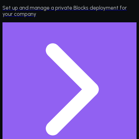
Set up and manage a private Blocks deployment for
your company