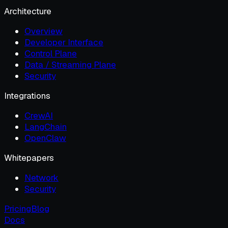
Architecture
Overview
Developer Interface
Control Plane
Data / Streaming Plane
Security
Integrations
CrewAI
LangChain
OpenClaw
Whitepapers
Network
Security
Pricing
Blog
Docs