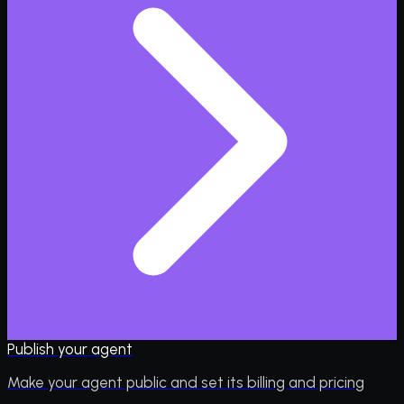
Publish your agent
Make your agent public and set its billing and pricing