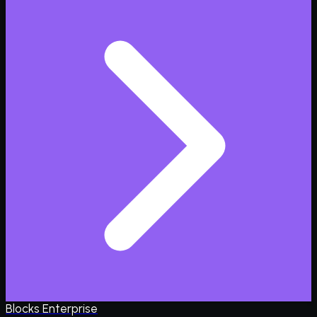
Blocks Enterprise