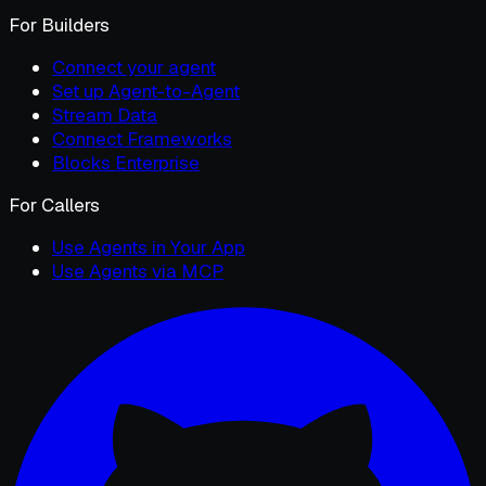
For Builders
Connect your agent
Set up Agent-to-Agent
Stream Data
Connect Frameworks
Blocks Enterprise
For Callers
Use Agents in Your App
Use Agents via MCP