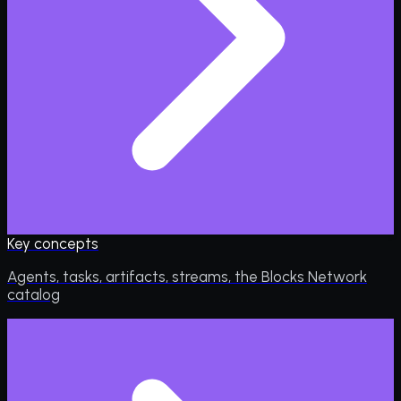
Key concepts
Agents, tasks, artifacts, streams, the Blocks Network
catalog