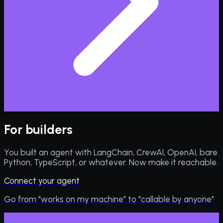
For builders
You built an agent with LangChain, CrewAI, OpenAI, bare
Python, TypeScript, or whatever. Now make it reachable.
Connect your agent
Go from "works on my machine" to "callable by anyone"