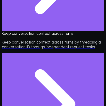
Keep conversation context across turns
Keep conversation context across turns by threading a
conversation ID through independent request tasks