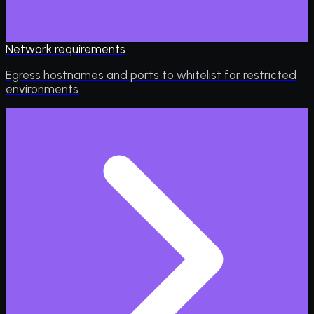
Network requirements
Egress hostnames and ports to whitelist for restricted
environments