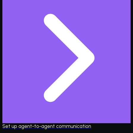
Set up agent-to-agent communication