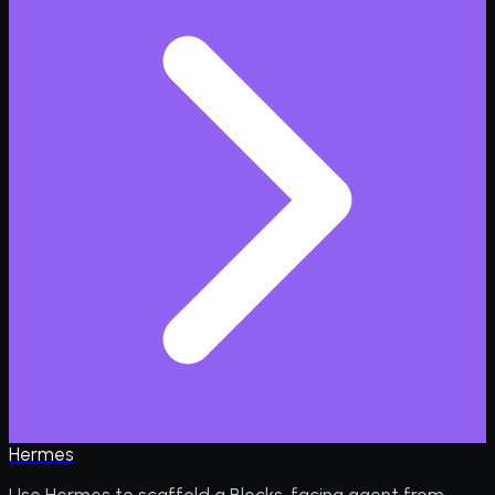
Hermes