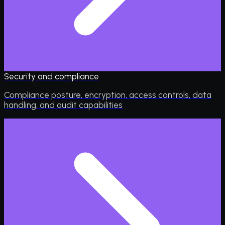
Security and compliance
Compliance posture, encryption, access controls, data
handling, and audit capabilities