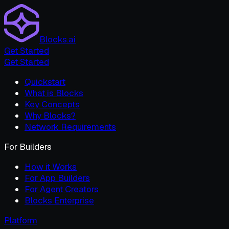
Blocks.ai
Get Started
Get Started
Quickstart
What is Blocks
Key Concepts
Why Blocks?
Network Requirements
For Builders
How it Works
For App Builders
For Agent Creators
Blocks Enterprise
Platform