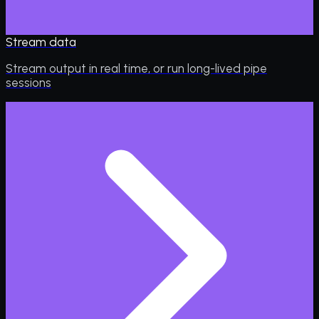
Stream data
Stream output in real time, or run long-lived pipe
sessions