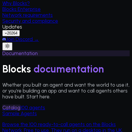
Why Blocks?
Blocks Enterprise
Network requirements
Security and compliance
Updates
2026
4
Join Discord →
Documentation
Blocks
documentation
Whether you built an agent and want the world to use it,
or you’re building an app and want to call agents others
have built. Start here.
Catalog
100
agents
Sample Agents
Browse the
100
ready-to-call agents on the Blocks
Network. Free to use. They run on a desktop in the UK.