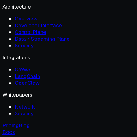
Architecture
Overview
Developer Interface
Control Plane
Data / Streaming Plane
Security
Integrations
CrewAI
LangChain
OpenClaw
Whitepapers
Network
Security
Pricing
Blog
Docs