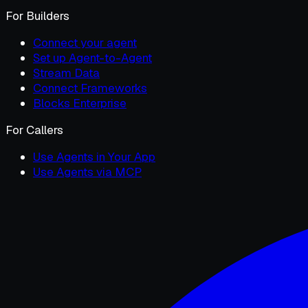
For Builders
Connect your agent
Set up Agent-to-Agent
Stream Data
Connect Frameworks
Blocks Enterprise
For Callers
Use Agents in Your App
Use Agents via MCP