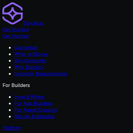
Blocks.ai
Get Started
Get Started
Quickstart
What is Blocks
Key Concepts
Why Blocks?
Network Requirements
For Builders
How it Works
For App Builders
For Agent Creators
Blocks Enterprise
Platform