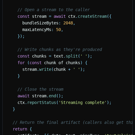
// Open a stream to the caller
const
stream
=
await
ctx
.
createStream
(
{
bundleSizeBytes
:
2048
,
maxLatencyMs
:
50
,
}
)
;
// Write chunks as they're produced
const
chunks
=
text
.
split
(
'
'
)
;
for
(
const
chunk
of
chunks
)
{
stream
.
write
(
chunk
+
'
'
)
;
}
// Close the stream
await
stream
.
end
(
)
;
ctx
.
reportStatus
(
'
Streaming complete
'
)
;
}
// Return the final artifact (callers also get thi
return
{