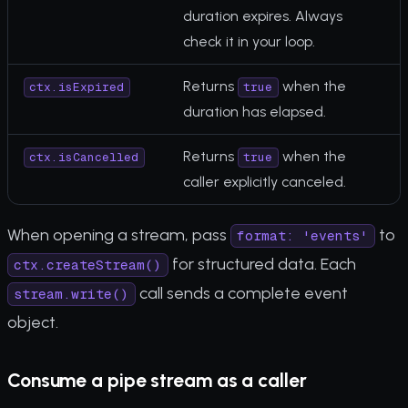
duration expires. Always
check it in your loop.
Returns
when the
ctx.isExpired
true
duration has elapsed.
Returns
when the
ctx.isCancelled
true
caller explicitly canceled.
When opening a stream, pass
to
format: 'events'
for structured data. Each
ctx.createStream()
call sends a complete event
stream.write()
object.
Consume a pipe stream as a caller