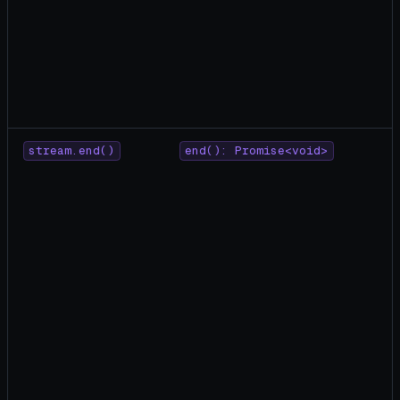
stream.end()
end(): Promise<void>