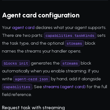
Agent card configuration
Your
agent card
declares what your agent supports.
There are two parts:
sets
capabilities.taskKinds
the task type, and the optional
block
streams
names the streams your handler opens.
generates the
block
blocks init
streams
automatically when you enable streaming. If you
write
by hand, add it alongside
agent-card.json
. See
streams (agent card)
for the full
capabilities
field reference.
Request task with streaming