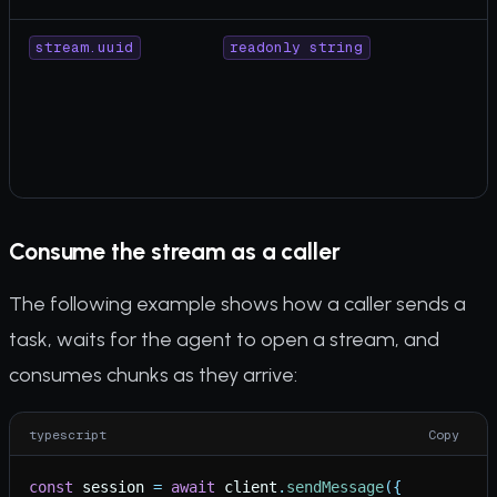
stream.uuid
readonly string
Consume the stream as a caller
The following example shows how a caller sends a
task, waits for the agent to open a stream, and
consumes chunks as they arrive:
typescript
Copy
const
session
=
await
client
.
sendMessage
(
{