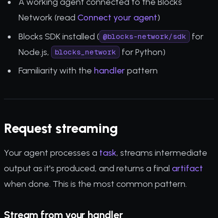
A working agent connected to the Blocks
Network (read
Connect your agent
)
Blocks SDK installed (
for
@blocks-network/sdk
Node.js,
for Python)
blocks_network
Familiarity with the
handler
pattern
Request streaming
Your agent processes a
task
, streams intermediate
output as it's produced, and returns a final
artifact
when done. This is the most common pattern.
Stream from your handler