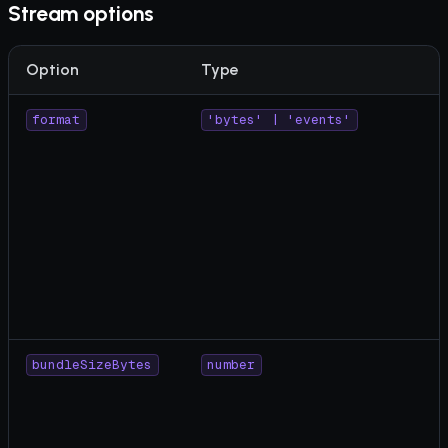
Stream options
Option
Type
format
'bytes' | 'events'
bundleSizeBytes
number