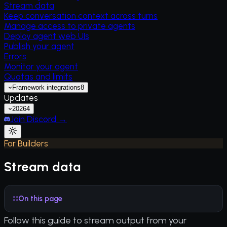
Stream data
Keep conversation context across turns
Manage access to private agents
Deploy agent web UIs
Publish your agent
Errors
Monitor your agent
Quotas and limits
Framework integrations
8
Updates
2026
4
Join Discord →
For Builders
Stream data
On this page
Follow this guide to stream output from your