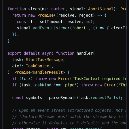
function
sleep
(
ms
:
number
,
signal
:
AbortSignal
)
:
Pro
return
new
Promise
(
(
resolve
,
reject
)
=
>
{
const
t
=
setTimeout
(
resolve
,
ms
)
;
signal
.
addEventListener
(
'
abort
'
,
(
)
=
>
{
clearTi
}
)
;
}
export
default
async
function
handler
(
task
:
StartTaskMessage
,
ctx
?
:
TaskContext
,
)
:
Promise
<
HandlerResult
>
{
if
(
!
ctx
)
throw
new
Error
(
'
TaskContext required fo
if
(
task
.
taskKind
!
=
=
'
pipe
'
)
throw
new
Error
(
'
Thi
const
symbols
=
parseSymbols
(
task
.
requestParts
)
;
// Open an event stream (structured objects, not r
// `declaredStream` must match the stream key in t
// otherwise it defaults to "_default" and the ope