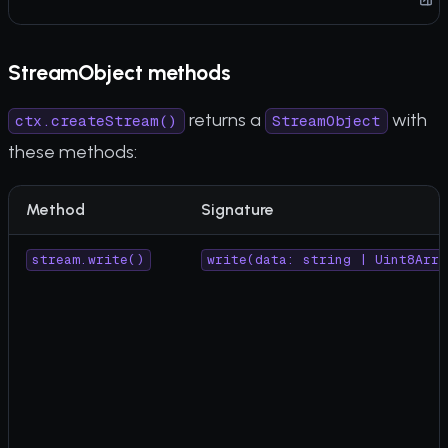
StreamObject methods
returns a
with
ctx.createStream()
StreamObject
these methods:
Method
Signature
stream.write()
write(data: string | Uint8Arra