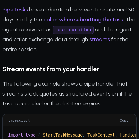
Pipe tasks
have a duration between 1 minute and 30
days, set by the
caller when submitting the task
. The
agent receives it as
and the agent
task.duration
and caller exchange data through
streams
for the
entire session.
Stream events from your handler
The following example shows a pipe handler that
streams stock quotes as structured events until the
task is canceled or the duration expires:
typescript
Copy
import
type
{
StartTaskMessage
,
TaskContext
,
Handler