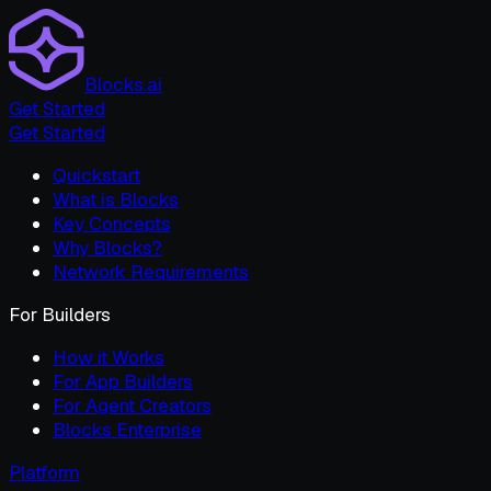
Blocks.ai
Get Started
Get Started
Quickstart
What is Blocks
Key Concepts
Why Blocks?
Network Requirements
For Builders
How it Works
For App Builders
For Agent Creators
Blocks Enterprise
Platform