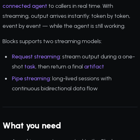
connected agent
to callers in real time. With
streaming, output arrives instantly: token by token,
event by event — while the agent is still working.
Blocks supports two streaming models:
Request streaming
: stream output during a one-
shot
task
, then return a final
artifact
Pipe streaming
: long-lived sessions with
continuous bidirectional data flow
What you need