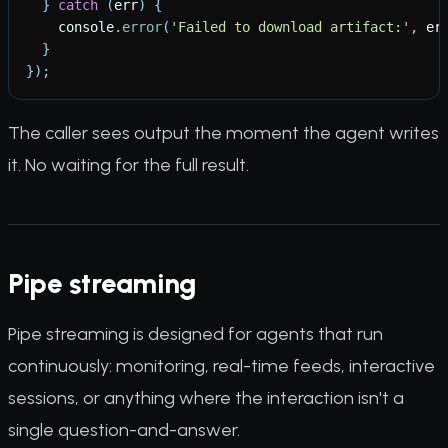
}
catch
(
err
)
{
console
.
error
(
'
Failed to download artifact:
'
,
er
}
}
)
;
The caller sees output the moment the agent writes
it. No waiting for the full result.
Pipe streaming
Pipe streaming is designed for agents that run
continuously: monitoring, real-time feeds, interactive
sessions, or anything where the interaction isn't a
single question-and-answer.