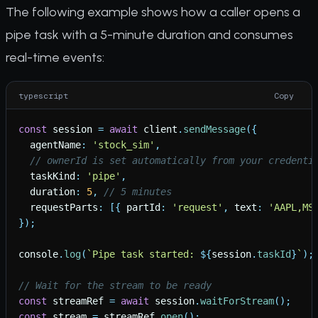
The following example shows how a caller opens a
pipe task with a 5-minute duration and consumes
real-time events:
typescript
Copy
const
session
=
await
client
.
sendMessage
(
{
agentName
:
'
stock_sim
'
,
// ownerId is set automatically from your credenti
taskKind
:
'
pipe
'
,
duration
:
5
,
// 5 minutes
requestParts
:
[
{
partId
:
'
request
'
,
text
:
'
AAPL,MS
}
)
;
console
.
log
(
`
Pipe task started: 
${
session
.
taskId
}
`
)
;
// Wait for the stream to be ready
const
streamRef
=
await
session
.
waitForStream
(
)
;
const
stream
=
streamRef
.
open
(
)
;