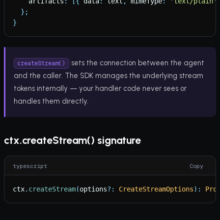
artifacts
:
[
{
data
:
text
,
mimeType
:
'
text/plain
'
}
;
}
sets the connection between the agent
createStream()
and the caller. The SDK manages the underlying stream
tokens internally — your handler code never sees or
handles them directly.
ctx.createStream() signature
typescript
Copy
ctx
.
createStream
(
options
?
:
CreateStreamOptions
)
:
Pro