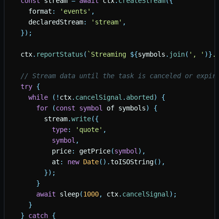
const
stream
=
await
ctx
.
createStream
(
{
format
:
'
events
'
,
declaredStream
:
'
stream
'
,
}
)
;
ctx
.
reportStatus
(
`
Streaming 
${
symbols
.
join
(
'
, 
'
)
}
.
// Stream data until the task is canceled or expir
try
{
while
(
!
ctx
.
cancelSignal
.
aborted
)
{
for
(
const
symbol
of
symbols
)
{
stream
.
write
(
{
type
:
'
quote
'
,
symbol
,
price
:
getPrice
(
symbol
)
,
at
:
new
Date
(
)
.
toISOString
(
)
,
}
)
;
}
await
sleep
(
1000
,
ctx
.
cancelSignal
)
;
}
}
catch
{