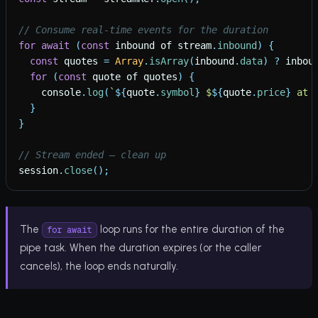
// Consume real-time events for the duration
for
await
(
const
inbound
of
stream
.
inbound
)
{
const
quotes
=
Array
.
isArray
(
inbound
.
data
)
?
inbou
for
(
const
quote
of
quotes
)
{
console
.
log
(
`
${
quote
.
symbol
}
 $
${
quote
.
price
}
 at 
}
}
// Stream ended — clean up
session
.
close
(
)
;
The
loop runs for the entire duration of the
for await
pipe task. When the duration expires (or the caller
cancels), the loop ends naturally.