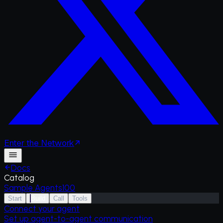
Enter
the
Network
Docs
Catalog
Sample Agents
100
Start
Build
Call
Tools
Connect your agent
Set up agent-to-agent communication