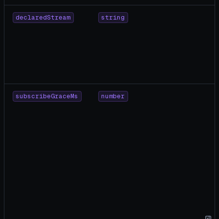
declaredStream
string
subscribeGraceMs
number