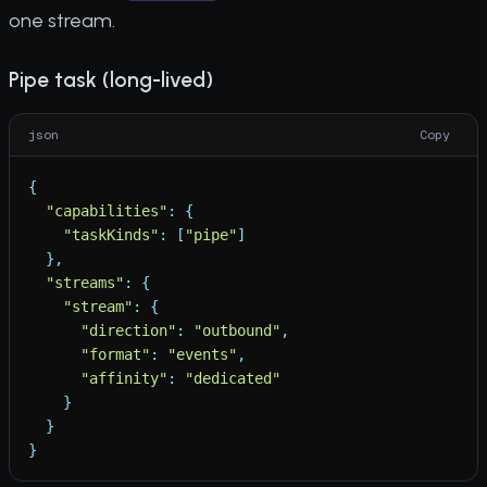
one stream.
Pipe task (long-lived)
json
Copy
{
"
capabilities
"
:
{
"
taskKinds
"
:
[
"
pipe
"
]
}
,
"
streams
"
:
{
"
stream
"
:
{
"
direction
"
:
"
outbound
"
,
"
format
"
:
"
events
"
,
"
affinity
"
:
"
dedicated
"
}
}
}