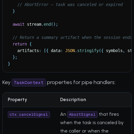
// AbortError — task was canceled or expired
}
await
stream
.
end
(
)
;
// Return a summary artifact when the session ends
return
{
artifacts
:
[
{
data
:
JSON
.
stringify
(
{
symbols
,
st
}
;
}
Key
properties for pipe handlers:
TaskContext
Property
Description
An
that fires
ctx.cancelSignal
AbortSignal
when the task is canceled by
the caller or when the