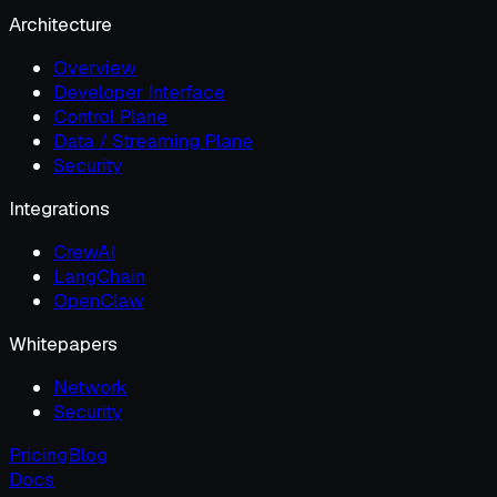
Architecture
Overview
Developer Interface
Control Plane
Data / Streaming Plane
Security
Integrations
CrewAI
LangChain
OpenClaw
Whitepapers
Network
Security
Pricing
Blog
Docs