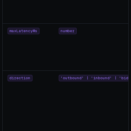
maxLatencyMs
number
direction
'outbound' | 'inbound' | 'bidi