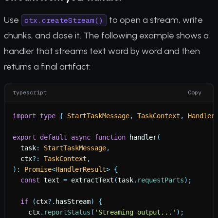
Use
to open a stream, write
ctx.createStream()
chunks, and close it. The following example shows a
handler that streams text word by word and then
returns a final artifact:
typescript
Copy
import
type
{
StartTaskMessage
,
TaskContext
,
Handler
export
default
async
function
handler
(
task
:
StartTaskMessage
,
ctx
?
:
TaskContext
,
)
:
Promise
<
HandlerResult
>
{
const
text
=
extractText
(
task
.
requestParts
)
;
if
(
ctx
?
.
hasStream
)
{
ctx
.
reportStatus
(
'
Streaming output...
'
)
;