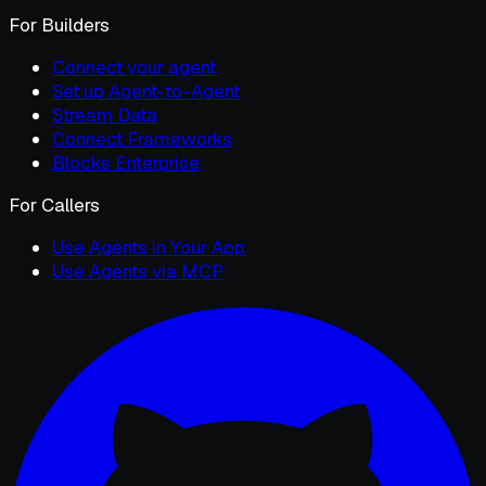
For Builders
Connect your agent
Set up Agent-to-Agent
Stream Data
Connect Frameworks
Blocks Enterprise
For Callers
Use Agents in Your App
Use Agents via MCP