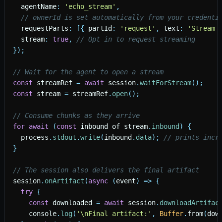
agentName
:
'
echo_stream
'
,
// ownerId is set automatically from your credenti
requestParts
:
[
{
partId
:
'
request
'
,
text
:
'
Stream 
stream
:
true
,
// Opt in to request streaming
}
)
;
// Wait for the agent to open a stream
const
streamRef
=
await
session
.
waitForStream
(
)
;
const
stream
=
streamRef
.
open
(
)
;
// Consume chunks as they arrive
for
await
(
const
inbound
of
stream
.
inbound
)
{
process
.
stdout
.
write
(
inbound
.
data
)
;
// prints incr
}
// The session also delivers the final artifact
session
.
onArtifact
(
async
(
event
)
=
>
{
try
{
const
downloaded
=
await
session
.
downloadArtifac
console
.
log
(
'
\nFinal artifact:
'
,
Buffer
.
from
(
dow