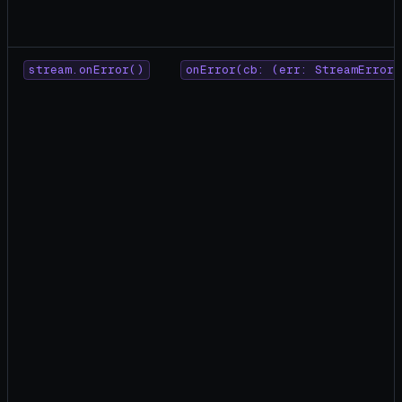
stream.onError()
onError(cb: (err: StreamError)