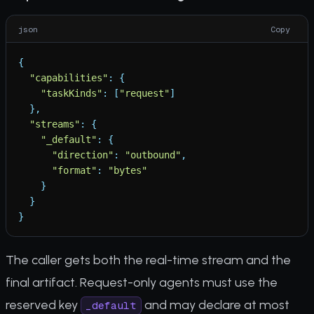
json
Copy
{
"
capabilities
"
:
{
"
taskKinds
"
:
[
"
request
"
]
}
,
"
streams
"
:
{
"
_default
"
:
{
"
direction
"
:
"
outbound
"
,
"
format
"
:
"
bytes
"
}
}
}
The caller gets both the real-time stream and the
final artifact. Request-only agents must use the
reserved key
and may declare at most
_default