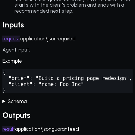
starts with the client's problem and ends with a
recommended next step.
Inputs
request
application/json
required
Agent input.
Example
{

  "brief": "Build a pricing page redesign",

  "client": "name: Foo Inc"

}
Schema
Outputs
result
application/json
guaranteed