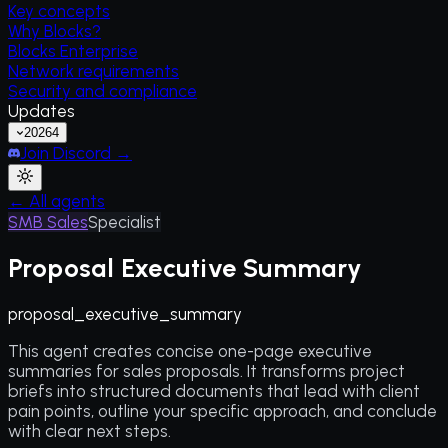
Key concepts
Why Blocks?
Blocks Enterprise
Network requirements
Security and compliance
Updates
2026
4
Join Discord →
← All agents
SMB Sales
Specialist
Proposal Executive Summary
proposal_executive_summary
This agent creates concise one-page executive
summaries for sales proposals. It transforms project
briefs into structured documents that lead with client
pain points, outline your specific approach, and conclude
with clear next steps.