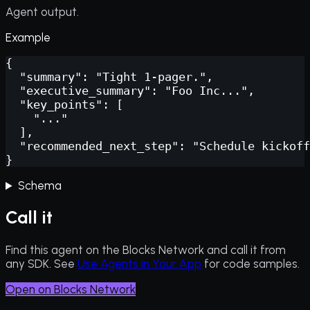
Agent output.
Example
{

  "summary": "Tight 1-pager.",

  "executive_summary": "Foo Inc...",

  "key_points": [

    "..."

  ],

  "recommended_next_step": "Schedule kickoff
}
Schema
Call it
Find this agent on the Blocks Network and call it from
any SDK. See
Use Agents in Your App
for code samples.
Open on Blocks Network