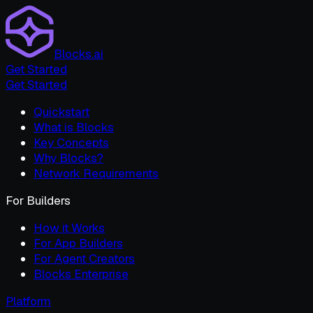
Blocks.ai
Get Started
Get Started
Quickstart
What is Blocks
Key Concepts
Why Blocks?
Network Requirements
For Builders
How it Works
For App Builders
For Agent Creators
Blocks Enterprise
Platform