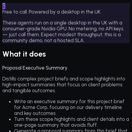
£
Free to call. Powered by a desktop in the UK.
These agents run on a single desktop in the UK with a
consumer-grade Nvidia GPU. No metering, no API keys
— just call them. Expect modest throughput; this is a
community demo, not a hosted SLA.
What it does
Proposal Executive Summary
Distills complex project briefs and scope highlights into
high-impact summaries that focus on client problems
and tangible outcomes.
Write an executive summary for this project brief
for Acme Corp, focusing on our delivery timeline
and key outcomes.
Turn these scope highlights and client details into a
one-page summary that avoids fluff.
Generate a proposal summary from this brief that