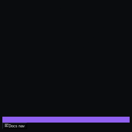
Docs nav