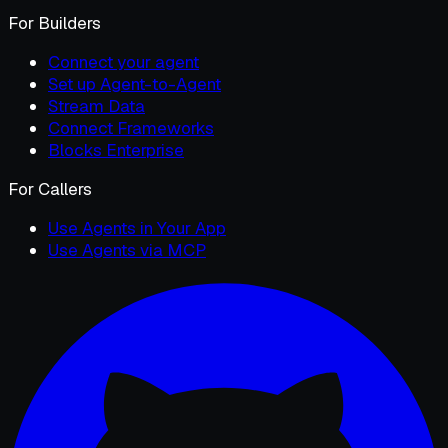
For Builders
Connect your agent
Set up Agent-to-Agent
Stream Data
Connect Frameworks
Blocks Enterprise
For Callers
Use Agents in Your App
Use Agents via MCP