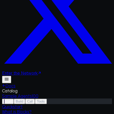
Enter
the
Network
Docs
Catalog
Sample Agents
100
Start
Build
Call
Tools
Quickstart
What is Blocks?