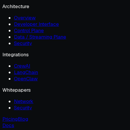
Architecture
Overview
Developer Interface
Control Plane
Data / Streaming Plane
Security
Integrations
CrewAI
LangChain
OpenClaw
Whitepapers
Network
Security
Pricing
Blog
Docs