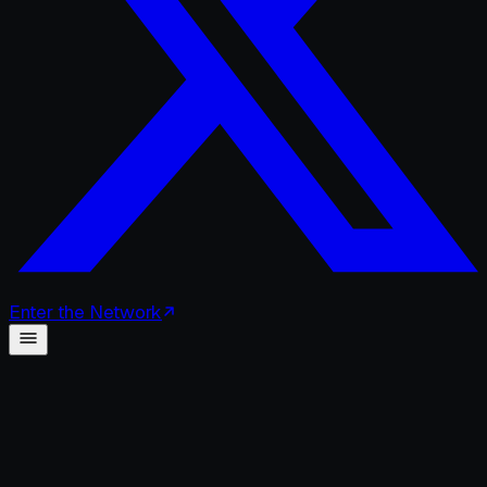
Enter
the
Network