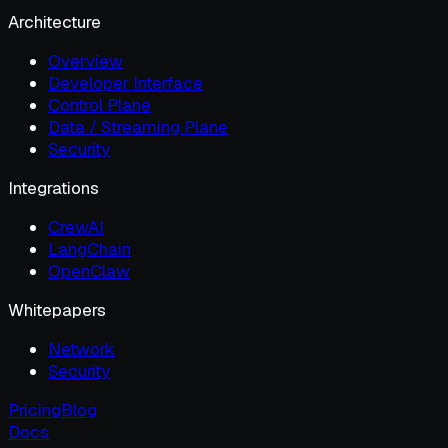
Architecture
Overview
Developer Interface
Control Plane
Data / Streaming Plane
Security
Integrations
CrewAI
LangChain
OpenClaw
Whitepapers
Network
Security
Pricing
Blog
Docs