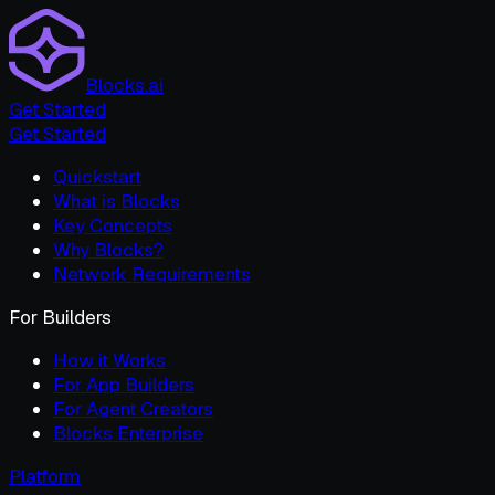
Blocks.ai
Get Started
Get Started
Quickstart
What is Blocks
Key Concepts
Why Blocks?
Network Requirements
For Builders
How it Works
For App Builders
For Agent Creators
Blocks Enterprise
Platform