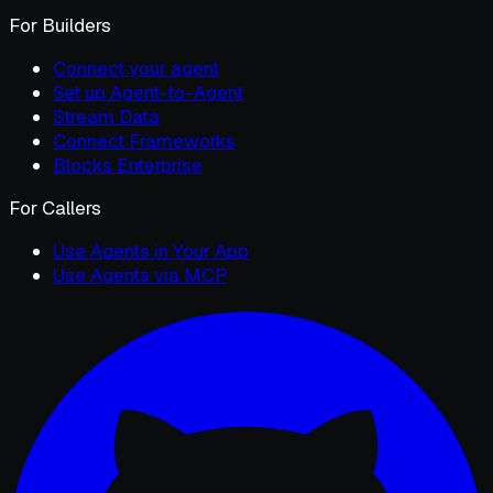
For Builders
Connect your agent
Set up Agent-to-Agent
Stream Data
Connect Frameworks
Blocks Enterprise
For Callers
Use Agents in Your App
Use Agents via MCP