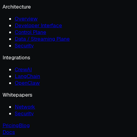
Architecture
Overview
Developer Interface
Control Plane
Data / Streaming Plane
Security
Integrations
CrewAI
LangChain
OpenClaw
Whitepapers
Network
Security
Pricing
Blog
Docs