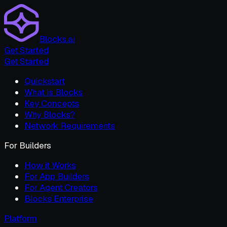
Blocks.ai
Get Started
Get Started
Quickstart
What is Blocks
Key Concepts
Why Blocks?
Network Requirements
For Builders
How it Works
For App Builders
For Agent Creators
Blocks Enterprise
Platform