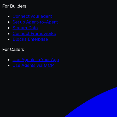
For Builders
Connect your agent
Set up Agent-to-Agent
Stream Data
Connect Frameworks
Blocks Enterprise
For Callers
Use Agents in Your App
Use Agents via MCP