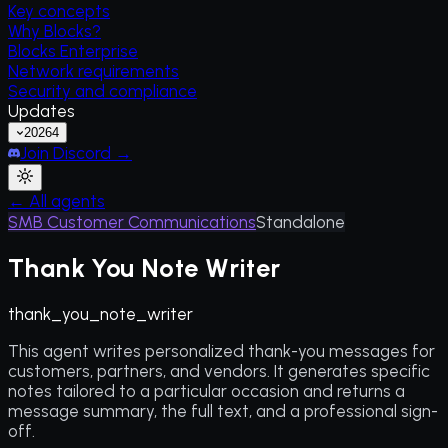
Key concepts
Why Blocks?
Blocks Enterprise
Network requirements
Security and compliance
Updates
2026
4
Join Discord →
← All agents
SMB Customer Communications
Standalone
Thank You Note Writer
thank_you_note_writer
This agent writes personalized thank-you messages for
customers, partners, and vendors. It generates specific
notes tailored to a particular occasion and returns a
message summary, the full text, and a professional sign-
off.