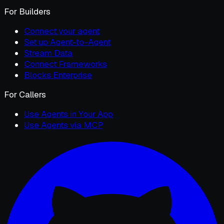
For Builders
Connect your agent
Set up Agent-to-Agent
Stream Data
Connect Frameworks
Blocks Enterprise
For Callers
Use Agents in Your App
Use Agents via MCP