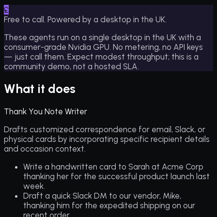
£
Free to call. Powered by a desktop in the UK.
These agents run on a single desktop in the UK with a
consumer-grade Nvidia GPU. No metering, no API keys
— just call them. Expect modest throughput; this is a
community demo, not a hosted SLA.
What it does
Thank You Note Writer
Drafts customized correspondence for email, Slack, or
physical cards by incorporating specific recipient details
and occasion context.
Write a handwritten card to Sarah at Acme Corp
thanking her for the successful product launch last
week.
Draft a quick Slack DM to our vendor, Mike,
thanking him for the expedited shipping on our
recent order.