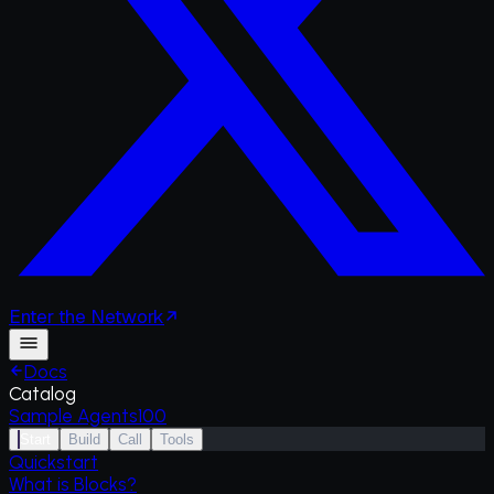
Enter
the
Network
Docs
Catalog
Sample Agents
100
Start
Build
Call
Tools
Quickstart
What is Blocks?