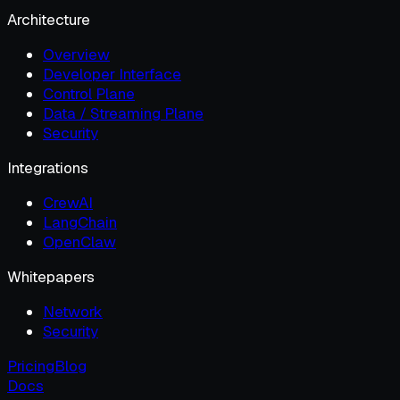
Architecture
Overview
Developer Interface
Control Plane
Data / Streaming Plane
Security
Integrations
CrewAI
LangChain
OpenClaw
Whitepapers
Network
Security
Pricing
Blog
Docs