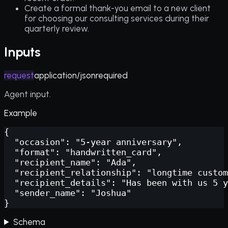
Create a formal thank-you email to a new client
for choosing our consulting services during their
quarterly review.
Inputs
request
application/json
required
Agent input.
Example
{

  "occasion": "5-year anniversary",

  "format": "handwritten_card",

  "recipient_name": "Ada",

  "recipient_relationship": "longtime custom
  "recipient_details": "Has been with us 5 y
  "sender_name": "Joshua"

}
Schema