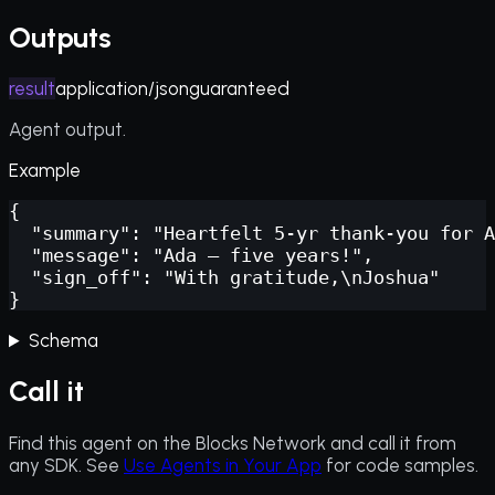
Outputs
result
application/json
guaranteed
Agent output.
Example
{

  "summary": "Heartfelt 5-yr thank-you for A
  "message": "Ada — five years!",

  "sign_off": "With gratitude,\nJoshua"

}
Schema
Call it
Find this agent on the Blocks Network and call it from
any SDK. See
Use Agents in Your App
for code samples.