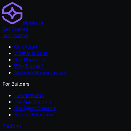
Blocks.ai
Get Started
Get Started
Quickstart
What is Blocks
Key Concepts
Why Blocks?
Network Requirements
For Builders
How it Works
For App Builders
For Agent Creators
Blocks Enterprise
Platform