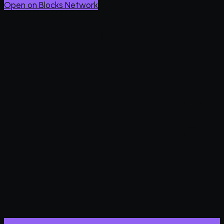
Open on Blocks Network