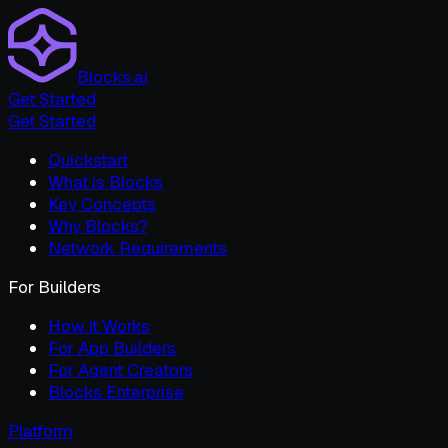
Blocks.ai
Get Started
Get Started
Quickstart
What is Blocks
Key Concepts
Why Blocks?
Network Requirements
For Builders
How it Works
For App Builders
For Agent Creators
Blocks Enterprise
Platform