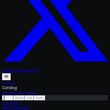
Enter
the
Network
Docs
Catalog
Sample Agents
100
Start
Build
Call
Tools
Quickstart
What is Blocks?