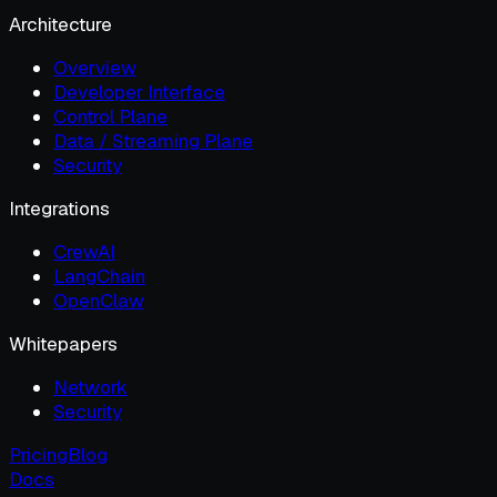
Architecture
Overview
Developer Interface
Control Plane
Data / Streaming Plane
Security
Integrations
CrewAI
LangChain
OpenClaw
Whitepapers
Network
Security
Pricing
Blog
Docs