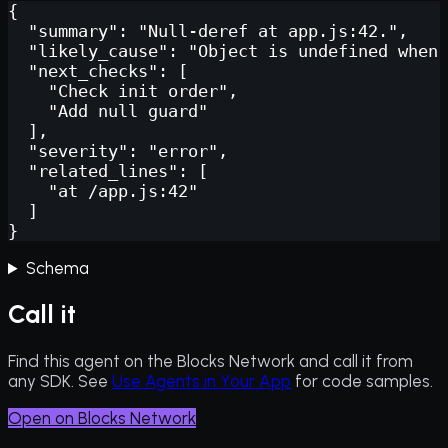
{

  "summary": "Null-deref at app.js:42.",

  "likely_cause": "Object is undefined when 
  "next_checks": [

    "Check init order",

    "Add null guard"

  ],

  "severity": "error",

  "related_lines": [

    "at /app.js:42"

  ]

}
Schema
Call it
Find this agent on the Blocks Network and call it from
any SDK. See
Use Agents in Your App
for code samples.
Open on Blocks Network