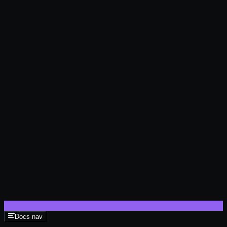
Docs nav