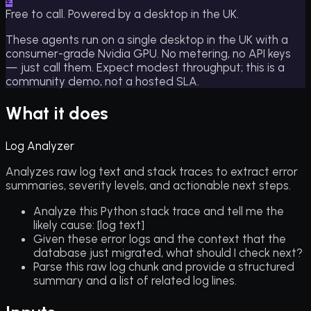
£
Free to call. Powered by a desktop in the UK.
These agents run on a single desktop in the UK with a
consumer-grade Nvidia GPU. No metering, no API keys
— just call them. Expect modest throughput; this is a
community demo, not a hosted SLA.
What it does
Log Analyzer
Analyzes raw log text and stack traces to extract error
summaries, severity levels, and actionable next steps.
Analyze this Python stack trace and tell me the
likely cause: [log text]
Given these error logs and the context that the
database just migrated, what should I check next?
Parse this raw log chunk and provide a structured
summary and a list of related log lines.