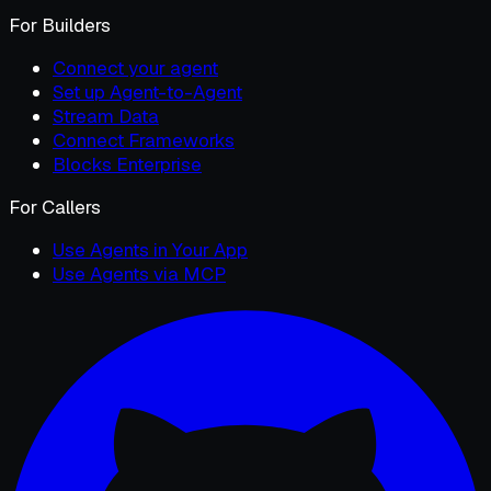
For Builders
Connect your agent
Set up Agent-to-Agent
Stream Data
Connect Frameworks
Blocks Enterprise
For Callers
Use Agents in Your App
Use Agents via MCP