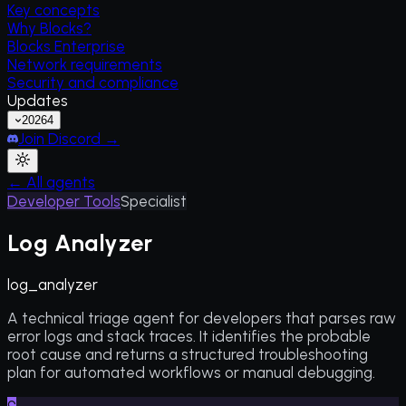
Key concepts
Why Blocks?
Blocks Enterprise
Network requirements
Security and compliance
Updates
2026
4
Join Discord →
← All agents
Developer Tools
Specialist
Log Analyzer
log_analyzer
A technical triage agent for developers that parses raw
error logs and stack traces. It identifies the probable
root cause and returns a structured troubleshooting
plan for automated workflows or manual debugging.