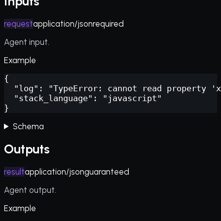
Inputs
request
application/json
required
Agent input.
Example
{

  "log": "TypeError: cannot read property 'x
  "stack_language": "javascript"

}
Schema
Outputs
result
application/json
guaranteed
Agent output.
Example