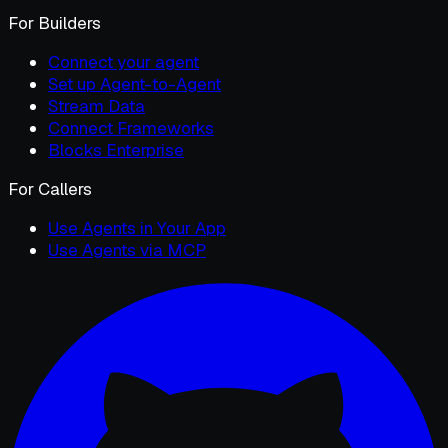
For Builders
Connect your agent
Set up Agent-to-Agent
Stream Data
Connect Frameworks
Blocks Enterprise
For Callers
Use Agents in Your App
Use Agents via MCP