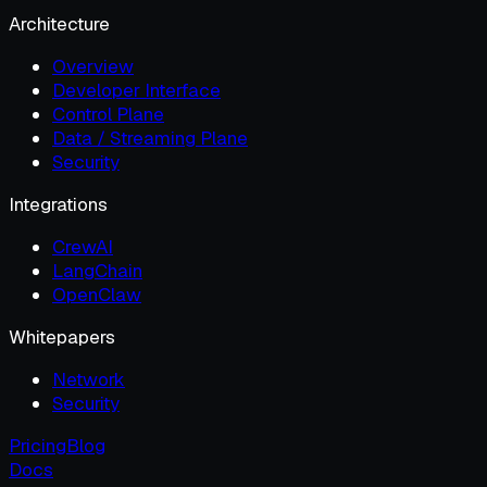
Architecture
Overview
Developer Interface
Control Plane
Data / Streaming Plane
Security
Integrations
CrewAI
LangChain
OpenClaw
Whitepapers
Network
Security
Pricing
Blog
Docs