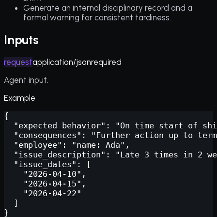
Generate an internal disciplinary record and a
formal warning for consistent tardiness.
Inputs
request
application/json
required
Agent input.
Example
{

  "expected_behavior": "On time start of shi
  "consequences": "Further action up to term
  "employee": "name: Ada",

  "issue_description": "Late 3 times in 2 we
  "issue_dates": [

    "2026-04-10",

    "2026-04-15",

    "2026-04-22"

  ]

}