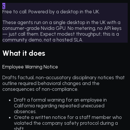
£
Free to call. Powered by a desktop in the UK.
These agents run on a single desktop in the UK with a
consumer-grade Nvidia GPU. No metering, no API keys
— just call them. Expect modest throughput; this is a
community demo, not a hosted SLA.
What it does
Employee Warning Notice
Drafts factual, non-accusatory disciplinary notices that
outline required behavioral changes and the
consequences of non-compliance.
Draft a formal warning for an employee in
California regarding repeated unexcused
absences.
Create a written notice for a staff member who
violated the company safety protocol during a
shift.