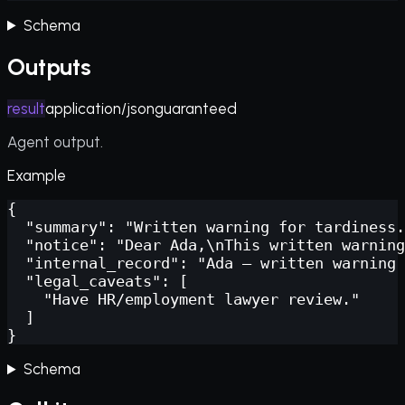
Schema
Outputs
result
application/json
guaranteed
Agent output.
Example
{

  "summary": "Written warning for tardiness.
  "notice": "Dear Ada,\nThis written warning
  "internal_record": "Ada — written warning 
  "legal_caveats": [

    "Have HR/employment lawyer review."

  ]

}
Schema