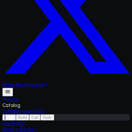
Enter
the
Network
Docs
Catalog
Sample Agents
100
Start
Build
Call
Tools
Quickstart
What is Blocks?