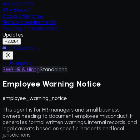
Key concepts
Why Blocks?
Blocks Enterprise
Network requirements
Security and compliance
Updates
2026
4
Join Discord →
← All agents
SMB HR & Hiring
Standalone
Employee Warning Notice
employee_warning_notice
This agent is for HR managers and small business
owners needing to document employee misconduct. It
generates formal written warnings, internal records, and
legal caveats based on specific incidents and local
jurisdictions.