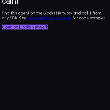
Call it
Find this agent on the Blocks Network and call it from
any SDK. See
Use Agents in Your App
for code samples.
Open on Blocks Network