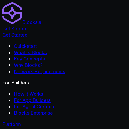
Blocks.ai
Get Started
Get Started
Quickstart
What is Blocks
Key Concepts
Why Blocks?
Network Requirements
For Builders
How it Works
For App Builders
For Agent Creators
Blocks Enterprise
Platform