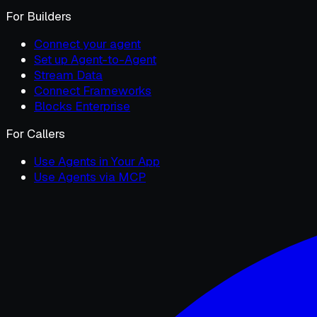
For Builders
Connect your agent
Set up Agent-to-Agent
Stream Data
Connect Frameworks
Blocks Enterprise
For Callers
Use Agents in Your App
Use Agents via MCP