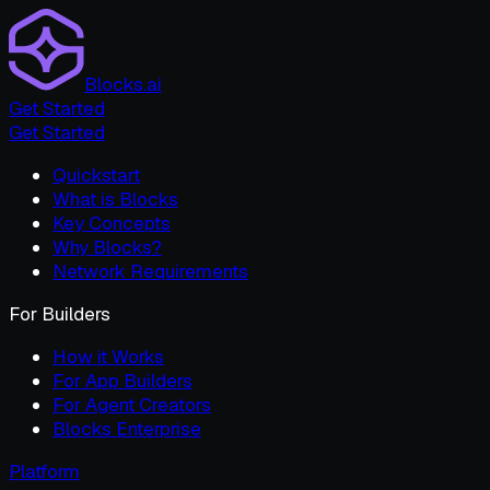
Blocks.ai
Get Started
Get Started
Quickstart
What is Blocks
Key Concepts
Why Blocks?
Network Requirements
For Builders
How it Works
For App Builders
For Agent Creators
Blocks Enterprise
Platform