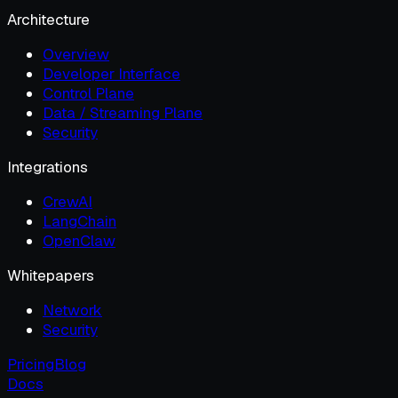
Architecture
Overview
Developer Interface
Control Plane
Data / Streaming Plane
Security
Integrations
CrewAI
LangChain
OpenClaw
Whitepapers
Network
Security
Pricing
Blog
Docs