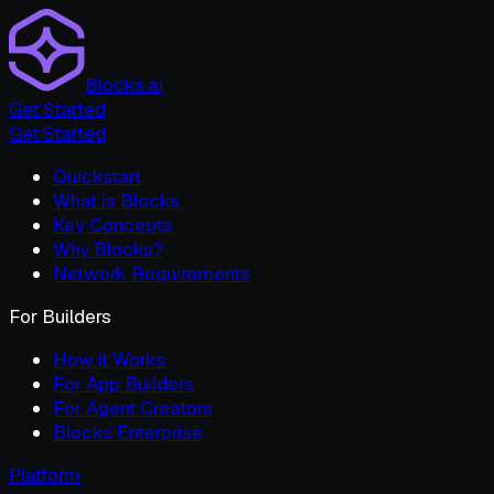
Blocks.ai
Get Started
Get Started
Quickstart
What is Blocks
Key Concepts
Why Blocks?
Network Requirements
For Builders
How it Works
For App Builders
For Agent Creators
Blocks Enterprise
Platform