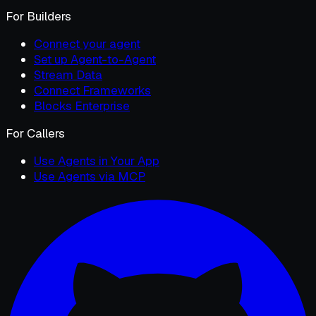
For Builders
Connect your agent
Set up Agent-to-Agent
Stream Data
Connect Frameworks
Blocks Enterprise
For Callers
Use Agents in Your App
Use Agents via MCP