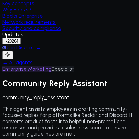
Key concepts
Why Blocks?
Blocks Enterprise
Network requirements
Security and compliance
Updates
2026
4
Join Discord →
← All agents
Enterprise Marketing
Specialist
Community Reply Assistant
community_reply_assistant
This agent assists employees in drafting community-
focused replies for platforms like Reddit and Discord. It
converts product facts into helpful, non-promotional
responses and provides a salesiness score to ensure
community guidelines are met.