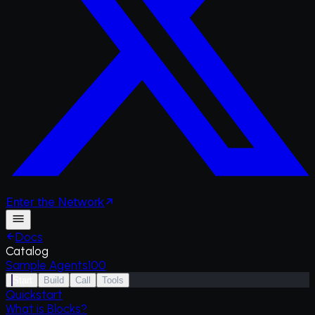
Enter
the
Network
Docs
Catalog
Sample Agents
100
Start
Build
Call
Tools
Quickstart
What is Blocks?