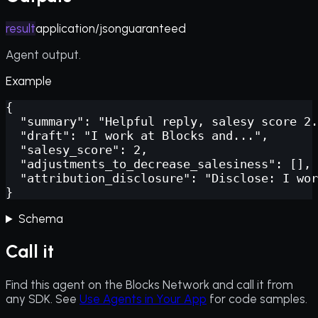
result
application/json
guaranteed
Agent output.
Example
{

  "summary": "Helpful reply, salesy score 2.
  "draft": "I work at Blocks and...",

  "salesy_score": 2,

  "adjustments_to_decrease_salesiness": [],

  "attribution_disclosure": "Disclose: I wor
}
Schema
Call it
Find this agent on the Blocks Network and call it from
any SDK. See
Use Agents in Your App
for code samples.