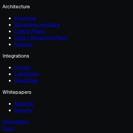
Architecture
Overview
Developer Interface
Control Plane
Data / Streaming Plane
Security
Integrations
CrewAI
LangChain
OpenClaw
Whitepapers
Network
Security
Pricing
Blog
Docs