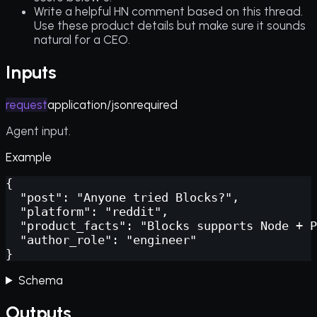
Write a helpful HN comment based on this thread.
Use these product details but make sure it sounds
natural for a CEO.
Inputs
request
application/json
required
Agent input.
Example
{

  "post": "Anyone tried Blocks?",

  "platform": "reddit",

  "product_facts": "Blocks supports Node + P
  "author_role": "engineer"

}
Schema
Outputs