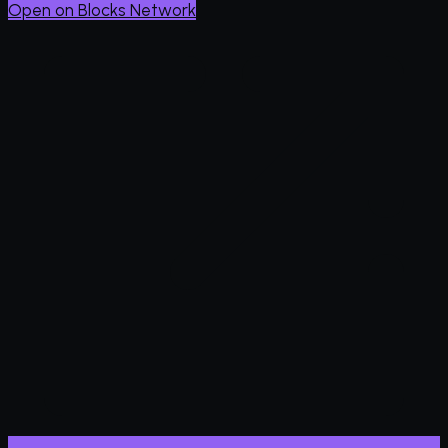
Open on Blocks Network