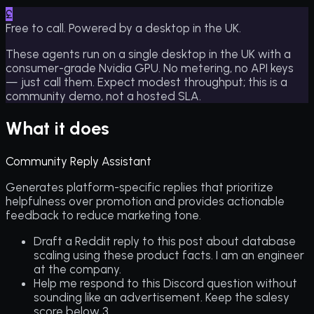
£
Free to call. Powered by a desktop in the UK.
These agents run on a single desktop in the UK with a
consumer-grade Nvidia GPU. No metering, no API keys
— just call them. Expect modest throughput; this is a
community demo, not a hosted SLA.
What it does
Community Reply Assistant
Generates platform-specific replies that prioritize
helpfulness over promotion and provides actionable
feedback to reduce marketing tone.
Draft a Reddit reply to this post about database
scaling using these product facts. I am an engineer
at the company.
Help me respond to this Discord question without
sounding like an advertisement. Keep the salesy
score below 3.