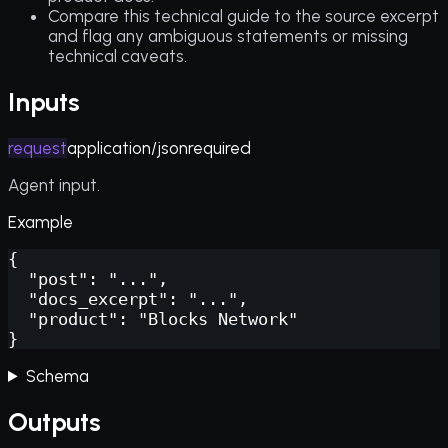
Compare this technical guide to the source excerpt
and flag any ambiguous statements or missing
technical caveats.
Inputs
request
application/json
required
Agent input.
Example
{

  "post": "...",

  "docs_excerpt": "...",

  "product": "Blocks Network"

}
Schema
Outputs