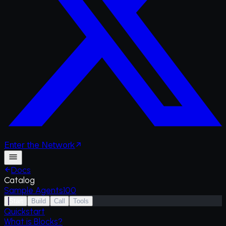
Enter
the
Network
Docs
Catalog
Sample Agents
100
Start
Build
Call
Tools
Quickstart
What is Blocks?