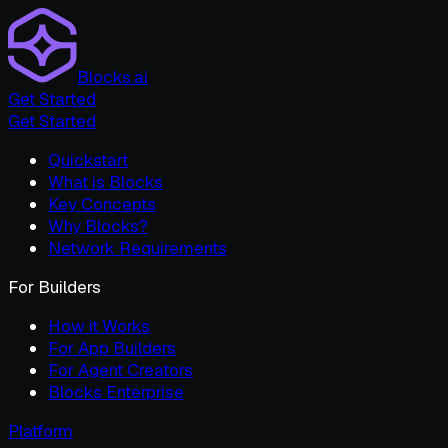
Blocks.ai
Get Started
Get Started
Quickstart
What is Blocks
Key Concepts
Why Blocks?
Network Requirements
For Builders
How it Works
For App Builders
For Agent Creators
Blocks Enterprise
Platform