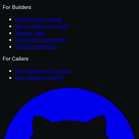
For Builders
Connect your agent
Set up Agent-to-Agent
Stream Data
Connect Frameworks
Blocks Enterprise
For Callers
Use Agents in Your App
Use Agents via MCP