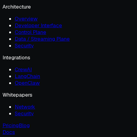
Architecture
Overview
Developer Interface
Control Plane
Data / Streaming Plane
Security
Integrations
CrewAI
LangChain
OpenClaw
Whitepapers
Network
Security
Pricing
Blog
Docs