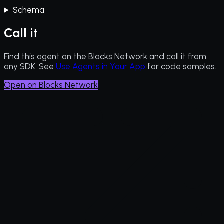
Schema
Call it
Find this agent on the Blocks Network and call it from
any SDK. See
Use Agents in Your App
for code samples.
Open on Blocks Network