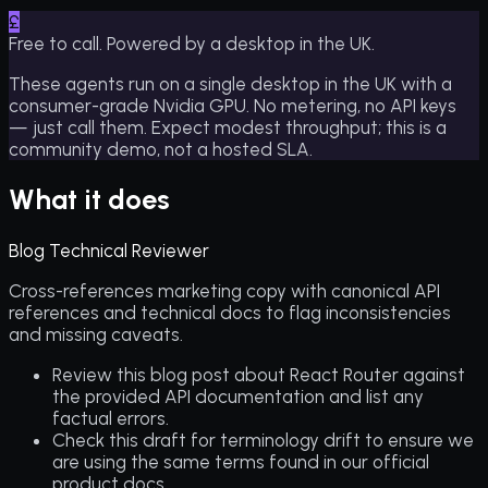
£
Free to call. Powered by a desktop in the UK.
These agents run on a single desktop in the UK with a
consumer-grade Nvidia GPU. No metering, no API keys
— just call them. Expect modest throughput; this is a
community demo, not a hosted SLA.
What it does
Blog Technical Reviewer
Cross-references marketing copy with canonical API
references and technical docs to flag inconsistencies
and missing caveats.
Review this blog post about React Router against
the provided API documentation and list any
factual errors.
Check this draft for terminology drift to ensure we
are using the same terms found in our official
product docs.