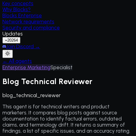
Key concepts
Why Blocks?
Blocks Enterprise
Network requirements
Security and compliance
Updates
2026
4
Join Discord →
← All agents
Enterprise Marketing
Specialist
Blog Technical Reviewer
blog_technical_reviewer
This agent is for technical writers and product
marketers. It compares blog posts against source
documentation to identify factual errors, outdated
claims, and terminology drift. It returns a summary of
findings, a list of specific issues, and an accuracy rating.