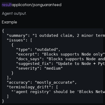
result
application/json
guaranteed
Agent output.
Example
{

  "summary": "1 outdated claim, 2 minor term
  "issues": [

    {

      "type": "outdated",

      "excerpt": "Blocks supports Node only"
      "docs_says": "Blocks supports Node and
      "suggested_fix": "Update to Node + Pyt
      "severity": "medium"

    }

  ],

  "accuracy": "mostly_accurate",

  "terminology_drift": [

    "'agent registry' should be 'Blocks Netw
  ]

}