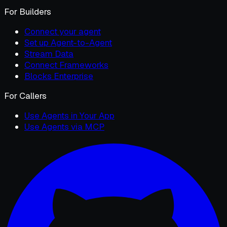
For Builders
Connect your agent
Set up Agent-to-Agent
Stream Data
Connect Frameworks
Blocks Enterprise
For Callers
Use Agents in Your App
Use Agents via MCP