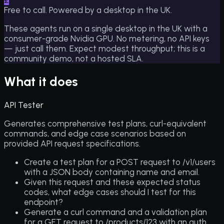
£
Free to call. Powered by a desktop in the UK.
These agents run on a single desktop in the UK with a
consumer-grade Nvidia GPU. No metering, no API keys
— just call them. Expect modest throughput; this is a
community demo, not a hosted SLA.
What it does
API Tester
Generates comprehensive test plans, curl-equivalent
commands, and edge case scenarios based on
provided API request specifications.
Create a test plan for a POST request to /v1/users
with a JSON body containing name and email.
Given this request and these expected status
codes, what edge cases should I test for this
endpoint?
Generate a curl command and a validation plan
for a GET request to /products/123 with an auth