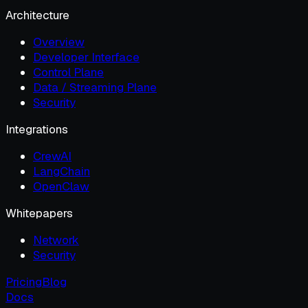
Architecture
Overview
Developer Interface
Control Plane
Data / Streaming Plane
Security
Integrations
CrewAI
LangChain
OpenClaw
Whitepapers
Network
Security
Pricing
Blog
Docs