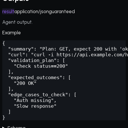
result
application/json
guaranteed
Agent output.
Example
{

  "summary": "Plan: GET, expect 200 with 'ok
  "curl": "curl -i https://api.example.com/h
  "validation_plan": [

    "Check status==200"

  ],

  "expected_outcomes": [

    "200 OK"

  ],

  "edge_cases_to_check": [

    "Auth missing",

    "Slow response"

  ]

}