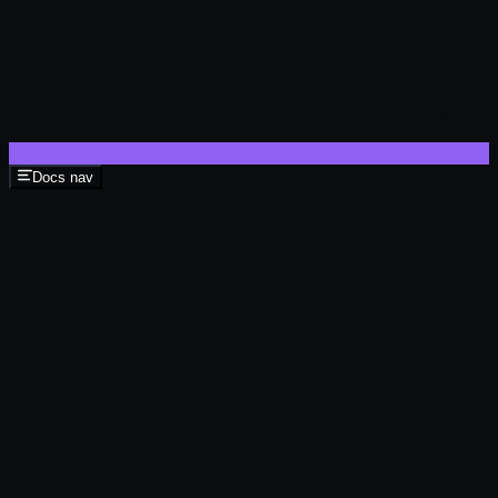
Docs nav