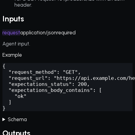
header.
Inputs
request
application/json
required
Agent input.
Example
{

  "request_method": "GET",

  "request_url": "https://api.example.com/he
  "expectations_status": 200,

  "expectations_body_contains": [

    "ok"

  ]

}
Schema
Outputs