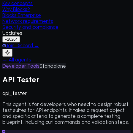
Key concepts
Why Blocks?
Blocks Enterprise
Network requirements
Security and compliance
Updates
2026
4
Join Discord →
← All agents
Developer Tools
Standalone
API Tester
api_tester
This agent is for developers who need to design robust
test suites for API endpoints. It takes a request object
and specific criteria to generate a complete testing
blueprint, including curl commands and validation steps.