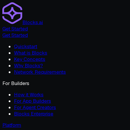
Blocks.ai
Get Started
Get Started
Quickstart
What is Blocks
Key Concepts
Why Blocks?
Network Requirements
For Builders
How it Works
For App Builders
For Agent Creators
Blocks Enterprise
Platform