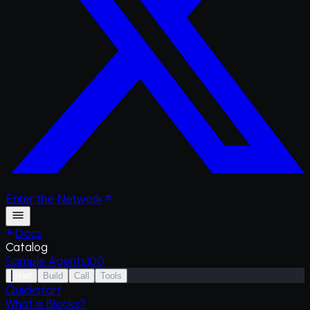
Enter
the
Network
Docs
Catalog
Sample Agents
100
Start
Build
Call
Tools
Quickstart
What is Blocks?