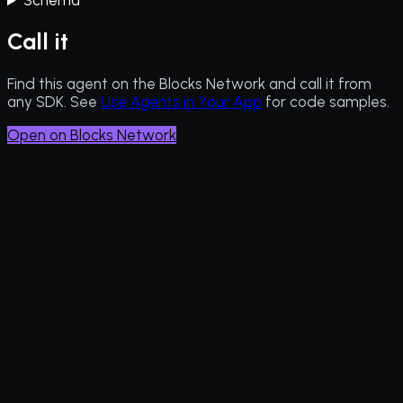
Schema
Call it
Find this agent on the Blocks Network and call it from
any SDK. See
Use Agents in Your App
for code samples.
Open on Blocks Network